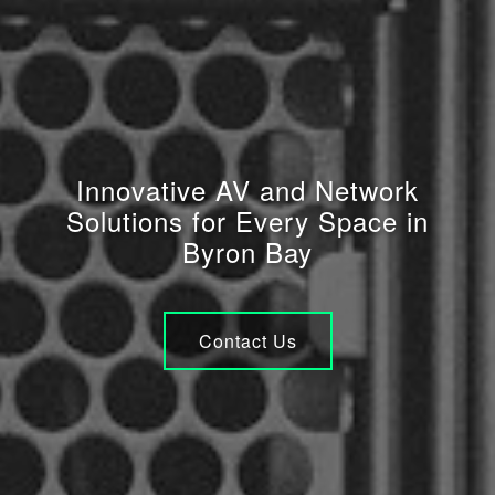
Innovative AV and Network
Solutions for Every Space in
Byron Bay
Contact Us