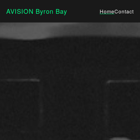
AVISION Byron Bay
Home
Contact